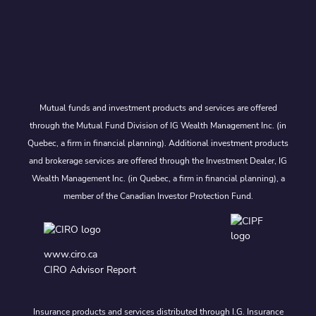
Mutual funds and investment products and services are offered
through the Mutual Fund Division of IG Wealth Management Inc. (in
Quebec, a firm in financial planning). Additional investment products
and brokerage services are offered through the Investment Dealer, IG
Wealth Management Inc. (in Quebec, a firm in financial planning), a
member of the Canadian Investor Protection Fund.
www.ciro.ca
CIRO Advisor Report
Insurance products and services distributed through I.G. Insurance