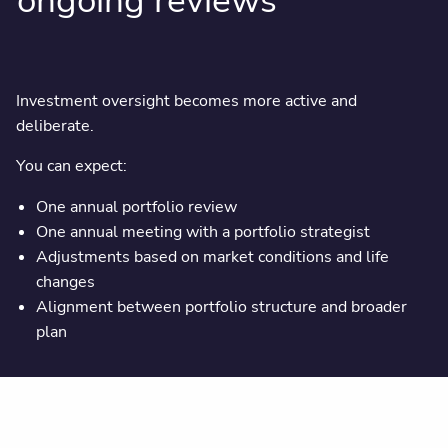
ongoing reviews
Investment oversight becomes more active and
deliberate.
You can expect:
One annual portfolio review
One annual meeting with a portfolio strategist
Adjustments based on market conditions and life
changes
Alignment between portfolio structure and broader
plan