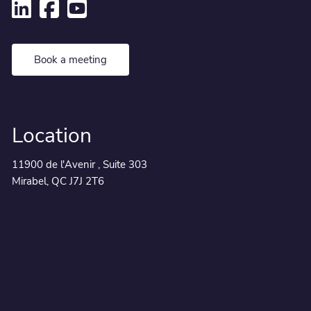
Book a meeting
Location
11900 de l'Avenir , Suite 303
Mirabel, QC J7J 2T6