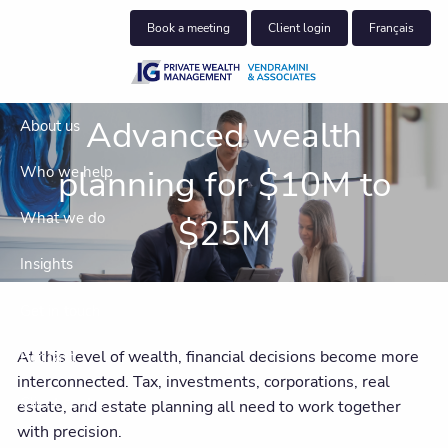
Skip to main content
Book a meeting
Client login
Français
Advanced wealth
About us
planning for $10M to
Who we help
What we do
$25M
Insights
Get in touch
At this level of wealth, financial decisions become more
Podcast
interconnected. Tax, investments, corporations, real
Client centre
estate, and estate planning all need to work together
with precision.