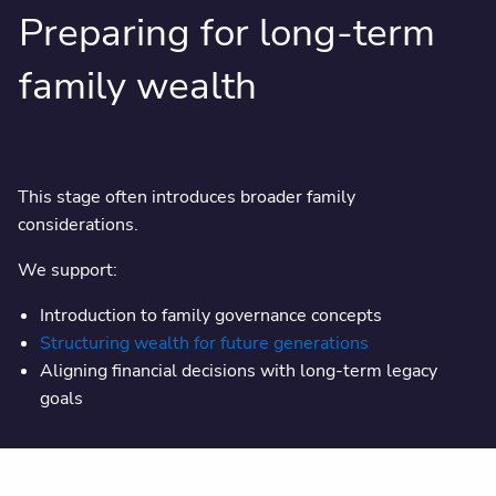
Preparing for long-term
family wealth
This stage often introduces broader family
considerations.
We support:
Introduction to family governance concepts
Structuring wealth for future generations
Aligning financial decisions with long-term legacy
goals