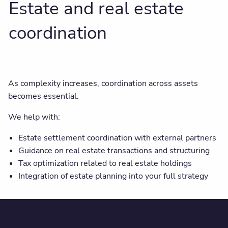
Estate and real estate
coordination
As complexity increases, coordination across assets
becomes essential.
We help with:
Estate settlement coordination with external partners
Guidance on real estate transactions and structuring
Tax optimization related to real estate holdings
Integration of estate planning into your full strategy