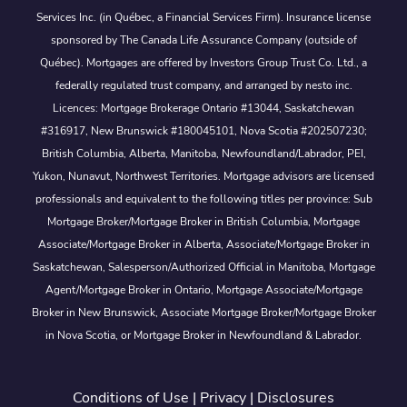
Services Inc. (in Québec, a Financial Services Firm). Insurance license
sponsored by The Canada Life Assurance Company (outside of
Québec). Mortgages are offered by Investors Group Trust Co. Ltd., a
federally regulated trust company, and arranged by nesto inc.
Licences: Mortgage Brokerage Ontario #13044, Saskatchewan
#316917, New Brunswick #180045101, Nova Scotia #202507230;
British Columbia, Alberta, Manitoba, Newfoundland/Labrador, PEI,
Yukon, Nunavut, Northwest Territories. Mortgage advisors are licensed
professionals and equivalent to the following titles per province: Sub
Mortgage Broker/Mortgage Broker in British Columbia, Mortgage
Associate/Mortgage Broker in Alberta, Associate/Mortgage Broker in
Saskatchewan, Salesperson/Authorized Official in Manitoba, Mortgage
Agent/Mortgage Broker in Ontario, Mortgage Associate/Mortgage
Broker in New Brunswick, Associate Mortgage Broker/Mortgage Broker
in Nova Scotia, or Mortgage Broker in Newfoundland & Labrador.
Conditions of Use
|
Privacy
|
Disclosures