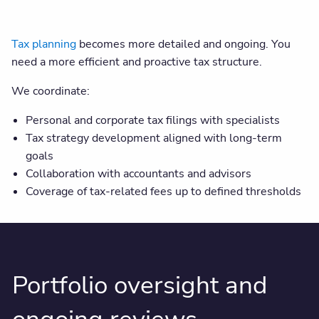
Tax planning
becomes more detailed and ongoing. You
need a more efficient and proactive tax structure.
We coordinate:
Personal and corporate tax filings with specialists
Tax strategy development aligned with long-term
goals
Collaboration with accountants and advisors
Coverage of tax-related fees up to defined thresholds
Portfolio oversight and