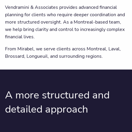
Vendramini & Associates provides advanced financial
planning for clients who require deeper coordination and
more structured oversight. As a Montreal-based team,
we help bring clarity and control to increasingly complex
financial lives.
From Mirabel, we serve clients across Montreal, Laval,
Brossard, Longueuil, and surrounding regions.
A more structured and
detailed approach