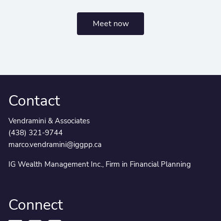
Meet now
Contact
Vendramini & Associates
(438) 321-9744
marco.vendramini@iggpp.ca
IG Wealth Management Inc., Firm in Financial Planning
Connect