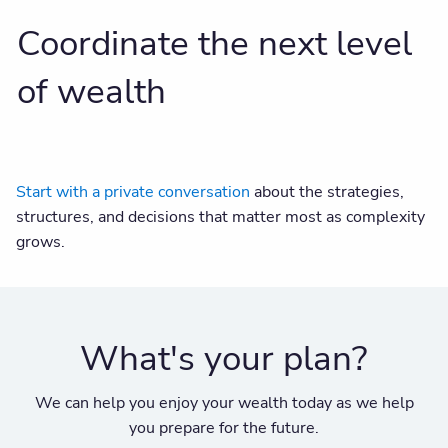
Coordinate the next level
of wealth
Start with a private conversation
about the strategies,
structures, and decisions that matter most as complexity
grows.
What's your plan?
We can help you enjoy your wealth today as we help
you prepare for the future.