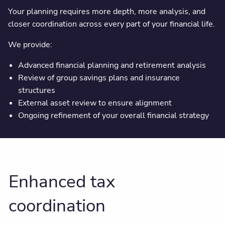
Your planning requires more depth, more analysis, and
closer coordination across every part of your financial life.
We provide:
Advanced financial planning and retirement analysis
Review of group savings plans and insurance
structures
External asset review to ensure alignment
Ongoing refinement of your overall financial strategy
Enhanced tax
coordination