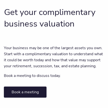
Get your complimentary
business valuation
Your business may be one of the largest assets you own.
Start with a complimentary valuation to understand what
it could be worth today and how that value may support
your retirement, succession, tax, and estate planning.
Book a meeting to discuss today.
Book a meeting