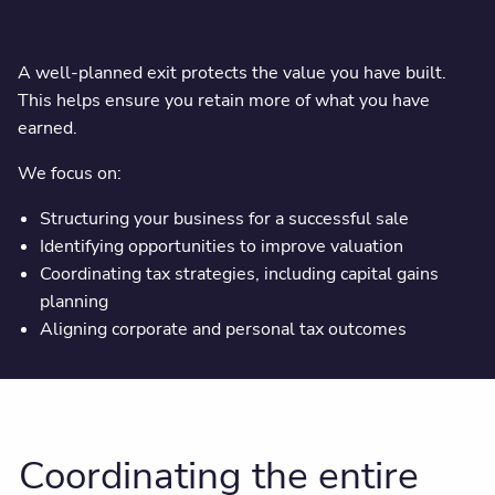
A well-planned exit protects the value you have built.
This helps ensure you retain more of what you have
earned.
We focus on:
Structuring your business for a successful sale
Identifying opportunities to improve valuation
Coordinating tax strategies, including capital gains
planning
Aligning corporate and personal tax outcomes
Coordinating the entire