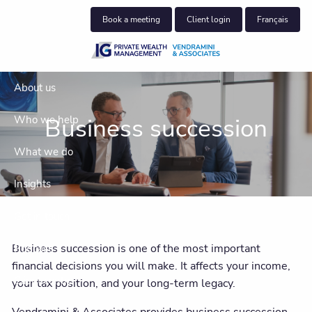
Skip to main content
Book a meeting
Client login
Français
About us
Business succession
Who we help
What we do
Insights
Get in touch
Business succession is one of the most important
Podcast
financial decisions you will make. It affects your income,
Client centre
your tax position, and your long-term legacy.