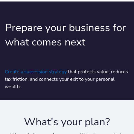
Prepare your business for
what comes next
Create a succession strategy
that protects value, reduces
tax friction, and connects your exit to your personal
wealth.
What's your plan?