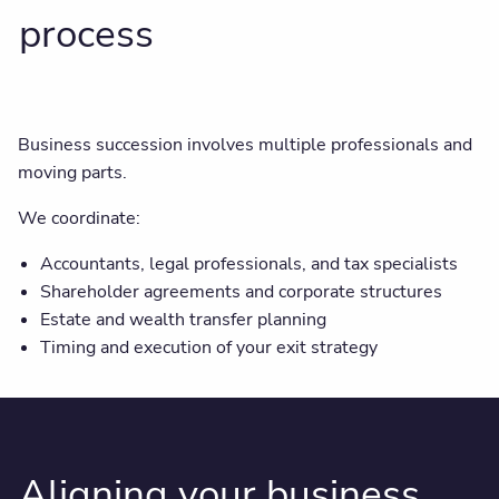
process
Business succession involves multiple professionals and
moving parts.
We coordinate:
Accountants, legal professionals, and tax specialists
Shareholder agreements and corporate structures
Estate and wealth transfer planning
Timing and execution of your exit strategy
Aligning your business