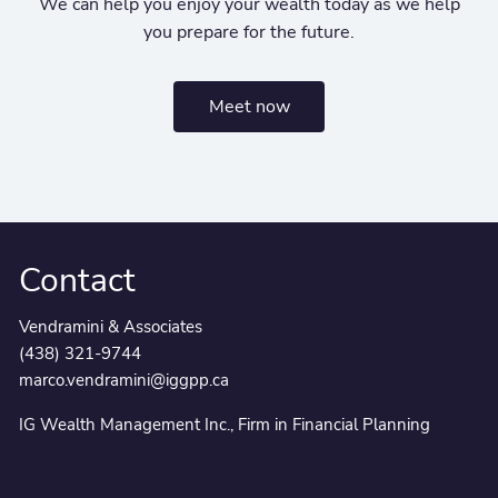
We can help you enjoy your wealth today as we help
you prepare for the future.
Meet now
Contact
Vendramini & Associates
(438) 321-9744
marco.vendramini@iggpp.ca
IG Wealth Management Inc., Firm in Financial Planning