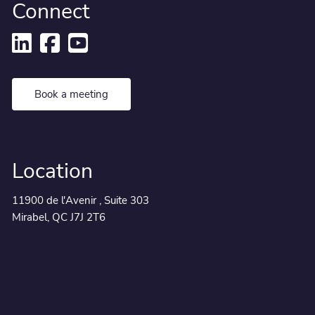
Connect
Book a meeting
Location
11900 de l'Avenir , Suite 303
Mirabel, QC J7J 2T6