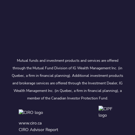
Mutual funds and investment products and services are offered
through the Mutual Fund Division of IG Wealth Management Inc. (in
Quebec, a firm in financial planning). Additional investment products
and brokerage services are offered through the Investment Dealer, IG
Wealth Management Inc. (in Quebec, a firm in financial planning), a
member of the Canadian Investor Protection Fund.
www.ciro.ca
CIRO Advisor Report