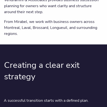
Vendramini & Associates provides business succession
planning for owners who want clarity and structure
around their next step.
From Mirabel, we work with business owners across
Montreal, Laval, Brossard, Longueuil, and surrounding
regions.
Creating a clear exit
strategy
A successful transition starts with a defined plan.