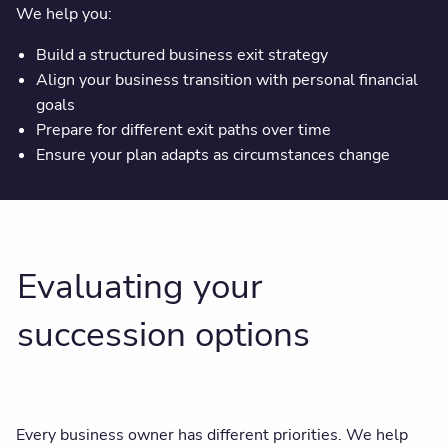
We help you:
Build a structured business exit strategy
Align your business transition with personal financial
goals
Prepare for different exit paths over time
Ensure your plan adapts as circumstances change
Evaluating your
succession options
Every business owner has different priorities. We help