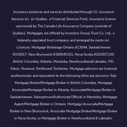
Insurance products and services distributed through I.G. Insurance
Services Inc. (in Québec, a Financial Services Firm). Insurance license
sponsored by The Canada Life Assurance Company (outside of
Québec). Mortgages are offered by Investors Group Trust Co. Ltd., a
federally regulated trust company, and arranged by nesto inc.
Licences: Mortgage Brokerage Ontario #13044, Saskatchewan
#316917, New Brunswick #180045101, Nova Scotia #202507230;
British Columbia, Alberta, Manitoba, Newfoundland/Labrador, PEI,
Yukon, Nunavut, Northwest Territories. Mortgage advisors are licensed
professionals and equivalent to the following titles per province: Sub
Mortgage Broker/Mortgage Broker in British Columbia, Mortgage
Associate/Mortgage Broker in Alberta, Associate/Mortgage Broker in
Saskatchewan, Salesperson/Authorized Official in Manitoba, Mortgage
Agent/Mortgage Broker in Ontario, Mortgage Associate/Mortgage
Broker in New Brunswick, Associate Mortgage Broker/Mortgage Broker
in Nova Scotia, or Mortgage Broker in Newfoundland & Labrador.