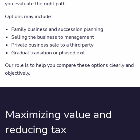
you evaluate the right path.
Options may include:
Family business and succession planning
Selling the business to management
Private business sale to a third party
Gradual transition or phased exit
Our role is to help you compare these options clearly and
objectively.
Maximizing value and
reducing tax