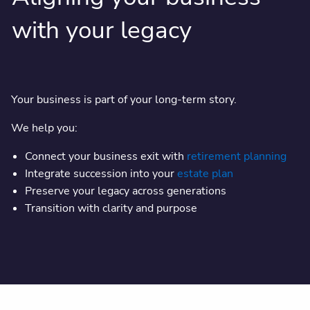
with your legacy
Your business is part of your long-term story.
We help you:
Connect your business exit with
retirement planning
Integrate succession into your
estate plan
Preserve your legacy across generations
Transition with clarity and purpose