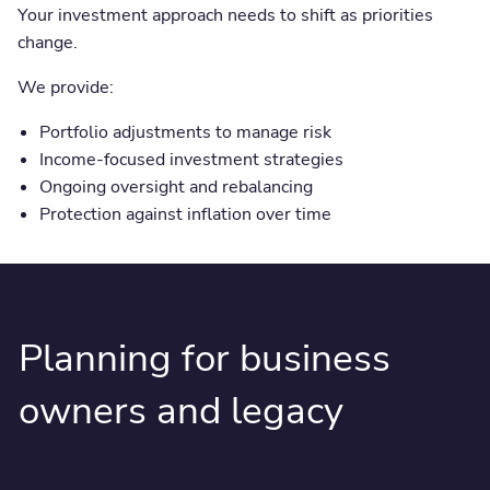
Your investment approach needs to shift as priorities
change.
We provide:
Portfolio adjustments to manage risk
Income-focused investment strategies
Ongoing oversight and rebalancing
Protection against inflation over time
Planning for business
owners and legacy