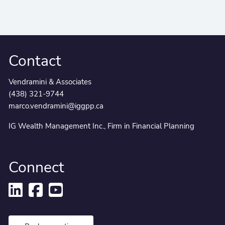
Contact
Vendramini & Associates
(438) 321-9744
marco.vendramini@iggpp.ca
IG Wealth Management Inc., Firm in Financial Planning
Connect