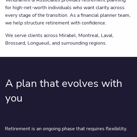
Vendramini & Associates provides retirement planning
for high-net-worth individuals who want clarity across
every stage of the transition. As a financial planner team,
we help structure retirement with confidence.
We serve clients across Mirabel, Montreal, Laval,
Brossard, Longueuil, and surrounding regions.
A plan that evolves with
you
Retirement is an ongoing phase that requires flexibility.