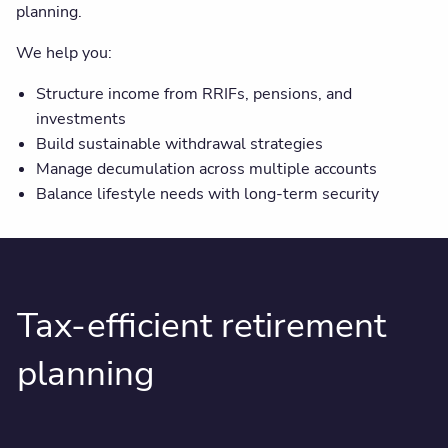
planning.
We help you:
Structure income from RRIFs, pensions, and
investments
Build sustainable withdrawal strategies
Manage decumulation across multiple accounts
Balance lifestyle needs with long-term security
Tax-efficient retirement
planning