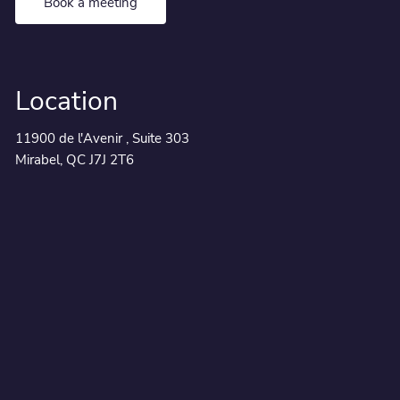
Book a meeting
Location
11900 de l'Avenir , Suite 303
Mirabel, QC J7J 2T6