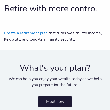
Retire with more control
Create a retirement plan
that turns wealth into income,
flexibility, and long-term family security.
What's your plan?
We can help you enjoy your wealth today as we help
you prepare for the future.
Meet now