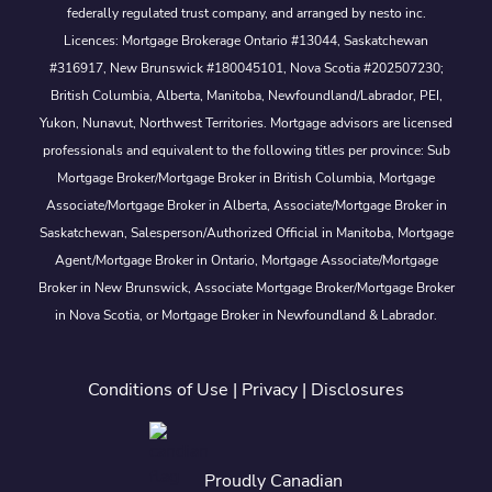
federally regulated trust company, and arranged by nesto inc.
Licences: Mortgage Brokerage Ontario #13044, Saskatchewan
#316917, New Brunswick #180045101, Nova Scotia #202507230;
British Columbia, Alberta, Manitoba, Newfoundland/Labrador, PEI,
Yukon, Nunavut, Northwest Territories. Mortgage advisors are licensed
professionals and equivalent to the following titles per province: Sub
Mortgage Broker/Mortgage Broker in British Columbia, Mortgage
Associate/Mortgage Broker in Alberta, Associate/Mortgage Broker in
Saskatchewan, Salesperson/Authorized Official in Manitoba, Mortgage
Agent/Mortgage Broker in Ontario, Mortgage Associate/Mortgage
Broker in New Brunswick, Associate Mortgage Broker/Mortgage Broker
in Nova Scotia, or Mortgage Broker in Newfoundland & Labrador.
Conditions of Use
|
Privacy
|
Disclosures
Proudly Canadian