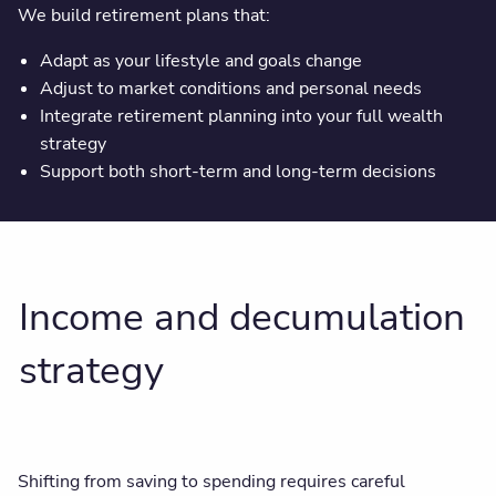
We build retirement plans that:
Adapt as your lifestyle and goals change
Adjust to market conditions and personal needs
Integrate retirement planning into your full wealth
strategy
Support both short-term and long-term decisions
Income and decumulation
strategy
Shifting from saving to spending requires careful