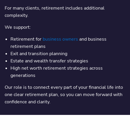
For many clients, retirement includes additional
complexity.
We support:
Retirement for
business owners
and business
retirement plans
Exit and transition planning
Estate and wealth transfer strategies
High net worth retirement strategies across
generations
Our role is to connect every part of your financial life into
one clear retirement plan, so you can move forward with
confidence and clarity.