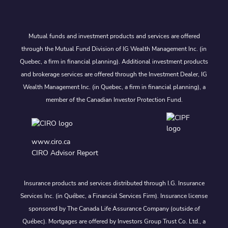
Mutual funds and investment products and services are offered
through the Mutual Fund Division of IG Wealth Management Inc. (in
Quebec, a firm in financial planning). Additional investment products
and brokerage services are offered through the Investment Dealer, IG
Wealth Management Inc. (in Quebec, a firm in financial planning), a
member of the Canadian Investor Protection Fund.
www.ciro.ca
CIRO Advisor Report
Insurance products and services distributed through I.G. Insurance
Services Inc. (in Québec, a Financial Services Firm). Insurance license
sponsored by The Canada Life Assurance Company (outside of
Québec). Mortgages are offered by Investors Group Trust Co. Ltd., a