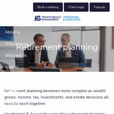
Skip to main content
Book a meeting
Client login
Français
About us
Retirement planning
Who we help
What we do
Insights
Get in touch
Retirement planning becomes more complex as wealth
Podcast
grows. Income, tax, investments, and estate decisions all
Client centre
need to work together.