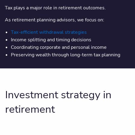
Tax plays a major role in retirement outcomes.
As retirement planning advisors, we focus on:
Tax-efficient withdrawal strategies
Income splitting and timing decisions
Coordinating corporate and personal income
Preserving wealth through long-term tax planning
Investment strategy in
retirement